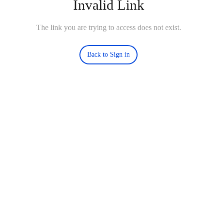
Invalid Link
The link you are trying to access does not exist.
Back to Sign in