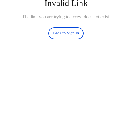
Invalid Link
The link you are trying to access does not exist.
Back to Sign in